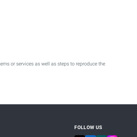
.
stems or services as well as steps to reproduce the
FOLLOW US