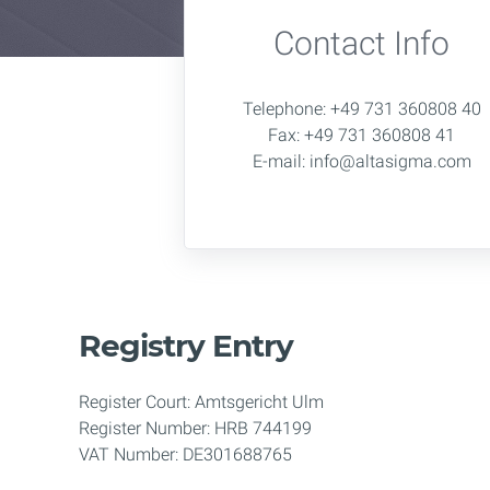
Contact Info
Telephone: +49 731 360808 40
Fax: +49 731 360808 41
E-mail: info@altasigma.com
Registry Entry
Register Court: Amtsgericht Ulm
Register Number: HRB 744199
VAT Number: DE301688765