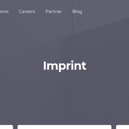
ions
Careers
Partner
Blog
Imprint