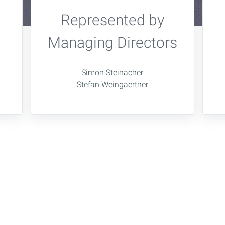
Represented by
Managing Directors
Simon Steinacher
Stefan Weingaertner