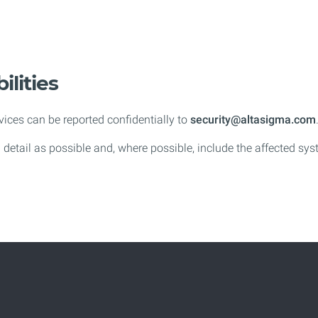
ilities
rvices can be reported confidentially to
security@altasigma.com
h detail as possible and, where possible, include the affected sy