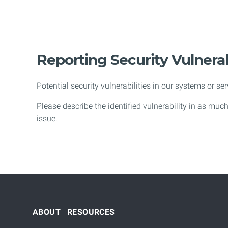
Reporting Security Vulnerab
Potential security vulnerabilities in our systems or se
Please describe the identified vulnerability in as muc
issue.
ABOUT
RESOURCES