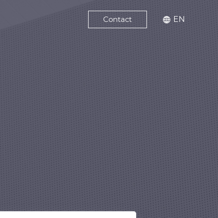
Contact
EN