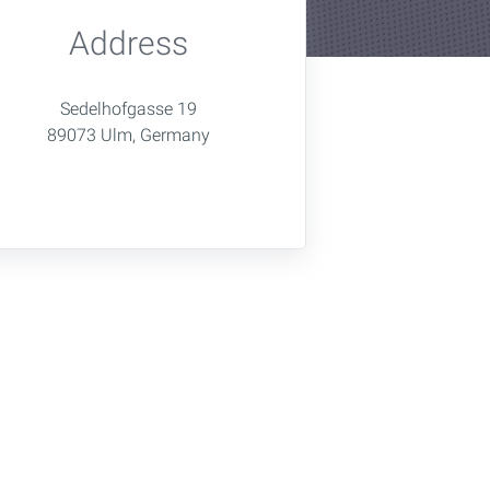
Address
Sedelhofgasse 19
89073 Ulm, Germany