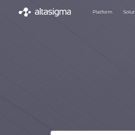
Platform
Solut